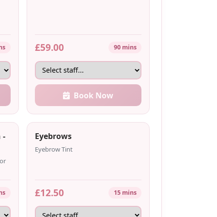
£59.00
ns
90 mins
Book Now
 -
Eyebrows
Eyebrow Tint
or
£12.50
ns
15 mins