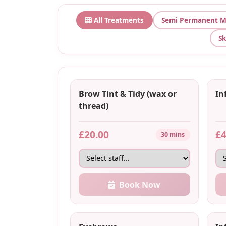
All Treatments
Semi Permanent M
Sk
Brow Tint & Tidy (wax or
Inf
thread)
£20.00
£4
30 mins
Book Now