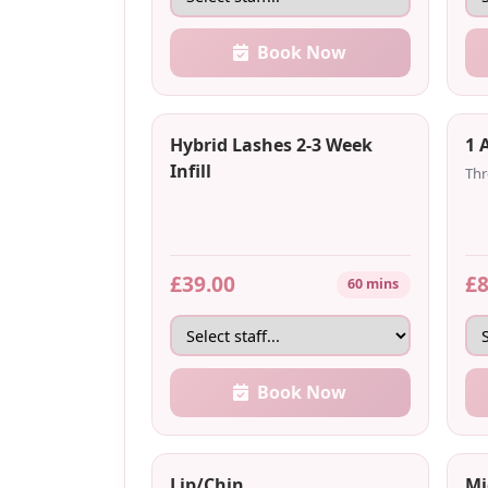
Book Now
Hybrid Lashes 2-3 Week
1 
Infill
Thr
£39.00
£8
60 mins
Book Now
Lip/Chin
Mi