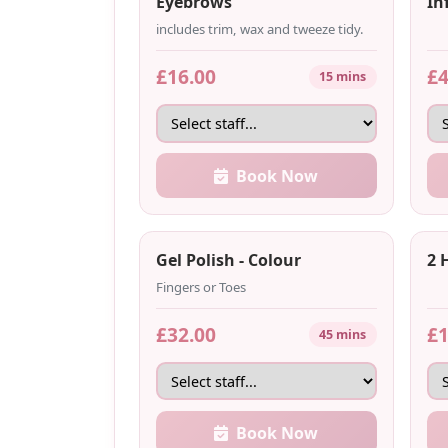
Eyebrows
Inf
includes trim, wax and tweeze tidy.
£16.00
£4
15 mins
Book Now
Gel Polish - Colour
2 
Fingers or Toes
£32.00
£1
45 mins
Book Now