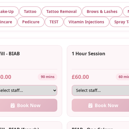
ake-Up
Tattoo
Tattoo Removal
Brows & Lashes
incare
Pedicure
TEST
Vitamin Injections
Spray 
ill - BIAB
1 Hour Session
0.00
£60.00
90 mins
60 mi
Book Now
Book Now