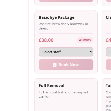
Basic Eye Package
Cl
lash tint, brow tint & brow wax or
thread
£38.00
£4
45 mins
Book Now
Full Removal
Ta
Full removal & strengthening nail
Com
varnish
Not
if 
pic
Ple