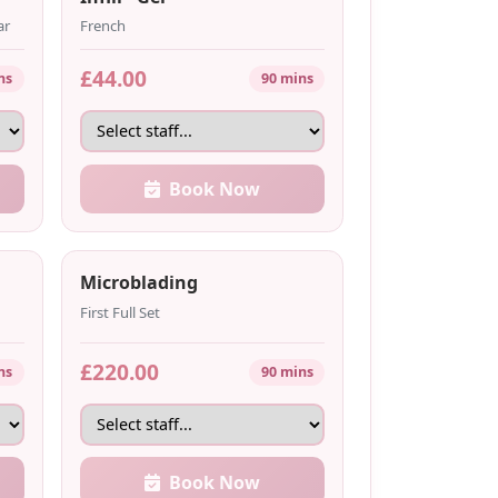
ar
French
£44.00
ns
90 mins
Book Now
Microblading
First Full Set
£220.00
ns
90 mins
Book Now