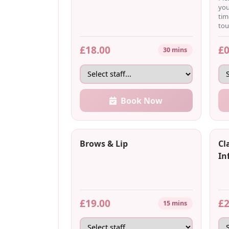
you
tim
tou
£18.00
£0
30 mins
Book Now
Brows & Lip
Cl
Inf
£19.00
£2
15 mins