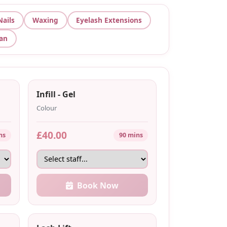
Nails
Waxing
Eyelash Extensions
Tan
Infill - Gel
Colour
£40.00
ns
90 mins
Book Now