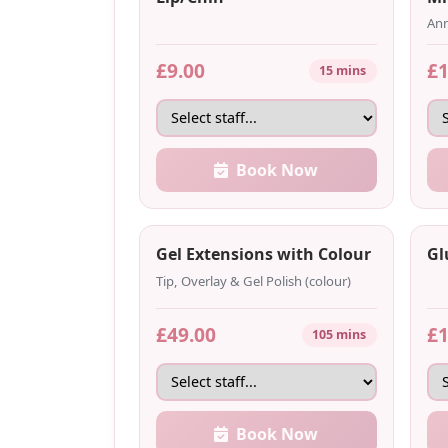
Ann
£9.00
£1
15 mins
Book Now
Gel Extensions with Colour
Gl
Tip, Overlay & Gel Polish (colour)
£49.00
£1
105 mins
Book Now