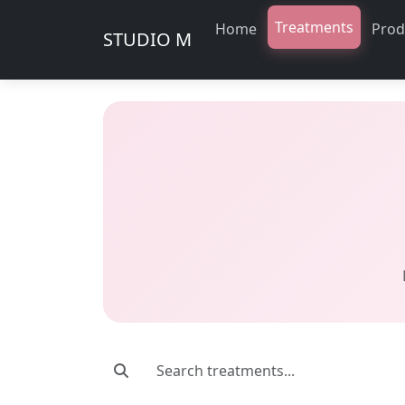
Treatments
Home
Prod
STUDIO M