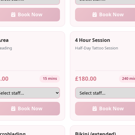
Book Now
Book Now
Area
4 Hour Session
eading
Half-Day Tattoo Session
.00
£180.00
15 mins
240 mi
Book Now
Book Now
croblading
Bikini (extended)