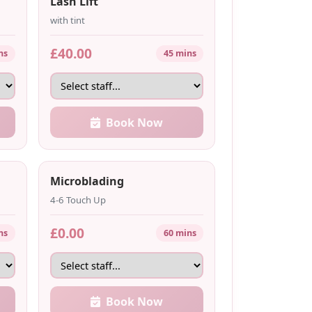
Lash Lift
with tint
£40.00
ns
45 mins
Book Now
Microblading
4-6 Touch Up
£0.00
ns
60 mins
Book Now