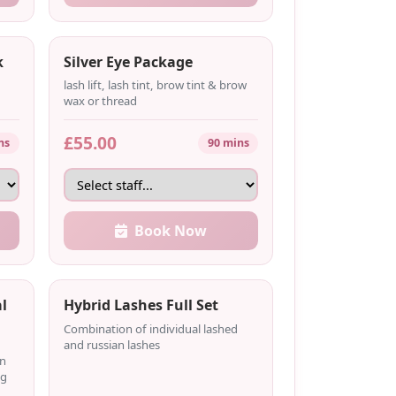
k
Silver Eye Package
lash lift, lash tint, brow tint & brow
wax or thread
£55.00
ns
90 mins
Book Now
l
Hybrid Lashes Full Set
Combination of individual lashed
and russian lashes
on
ng