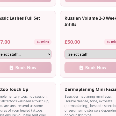
assic Lashes Full Set
Russian Volume 2-3 Wee
Infills
7.00
£50.00
60 mins
60 mi
Book Now
Book Now
ttoo Touch Up
Dermaplaning Mini Facia
plementary touch up session.
Basic dermaplaning mini facial.
 all tattoos will need a touch up,
Double cleanse, tone, exfoliate
you are unsure send us some
(dermaplaning), bespoke selecti
tures of your healed tattoos.
of serums/moisturisers dependi
ase ensure you have sent over
on your skin type.