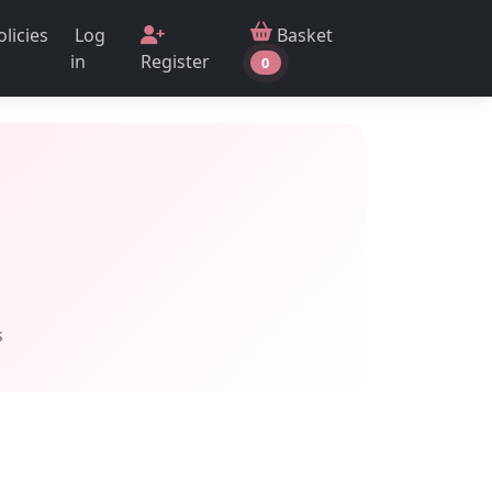
Log
Basket
olicies
in
Register
0
s