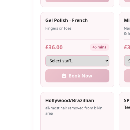
Gel Polish - French
Mi
Fingers or Toes
Nai
& f
£36.00
£3
45 mins
Book Now
Hollywood/Brazillian
SP
Te
all/most hair removed from bikini
area