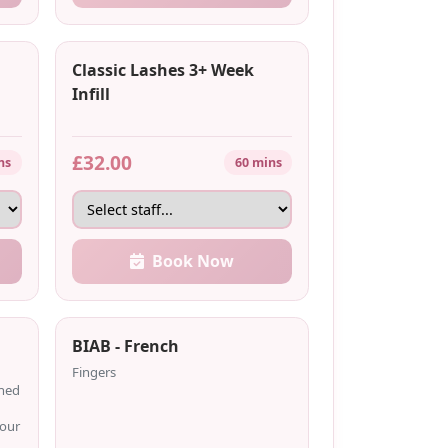
Classic Lashes 3+ Week
Infill
£32.00
ns
60 mins
Book Now
BIAB - French
Fingers
shed
your