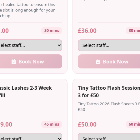
r healed tattoo to ensure this
e slot is long enough for your
ch up.
.00
£36.00
30 mins
30 mi
Book Now
Book Now
assic Lashes 2-3 Week
Tiny Tattoo Flash Session
ill
3 for £50
Tiny Tattoo 2026 Flash Sheets 3 f
£50
9.00
£50.00
45 mins
60 mi