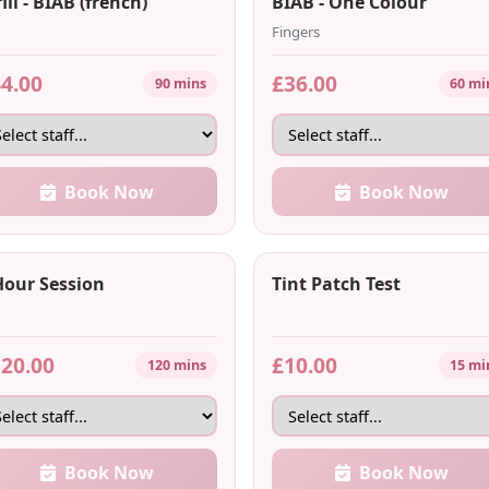
ill - BIAB (french)
BIAB - One Colour
Fingers
4.00
£36.00
90 mins
60 mi
Book Now
Book Now
Hour Session
Tint Patch Test
20.00
£10.00
120 mins
15 mi
Book Now
Book Now