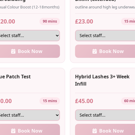
ual Colour Boost (12-18months)
outline around high leg underwe
20.00
£23.00
90 mins
15 mi
Book Now
Book Now
ue Patch Test
Hybrid Lashes 3+ Week
Infill
0.00
£45.00
15 mins
60 mi
Book Now
Book Now