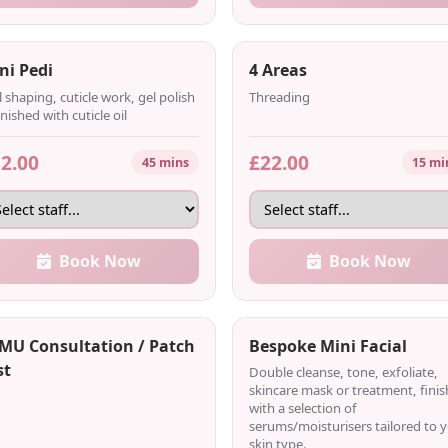
ni Pedi
4 Areas
l shaping, cuticle work, gel polish
Threading
inished with cuticle oil
2.00
£22.00
45 mins
15 mi
Book Now
Book Now
MU Consultation / Patch
Bespoke Mini Facial
st
Double cleanse, tone, exfoliate,
skincare mask or treatment, fini
with a selection of
serums/moisturisers tailored to 
skin type.