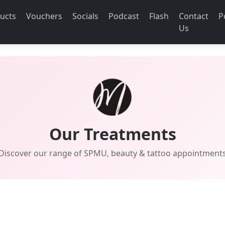
ucts
Vouchers
Socials
Podcast
Flash
Contact
P
Us
Our Treatments
Discover our range of SPMU, beauty & tattoo appointment