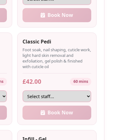
Book Now
Classic Pedi
Foot soak, nail shaping, cuticle work,
light hard skin removal and
exfoliation, gel polish & finished
with cuticle oil
£42.00
ns
60 mins
Book Now
Infill - Gel